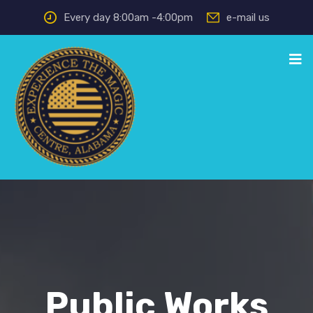
Every day 8:00am -4:00pm
e-mail us
Public Works