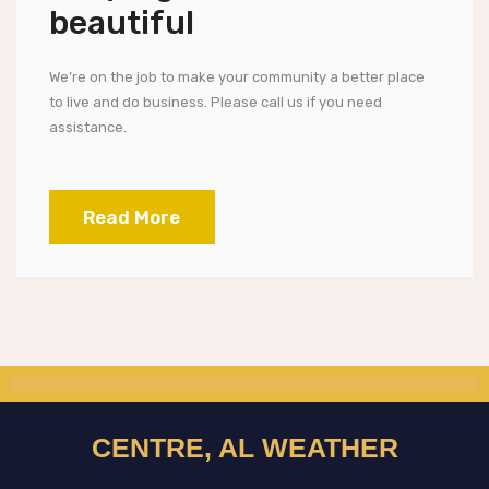
beautiful
We’re on the job to make your community a better place
to live and do business. Please call us if you need
assistance.
Read More
CENTRE, AL WEATHER