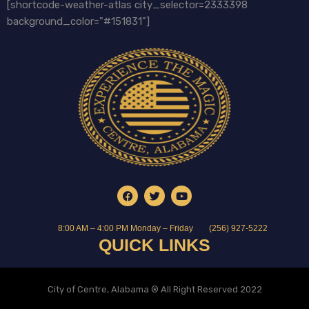
[shortcode-weather-atlas city_selector=2333398
background_color="#151831"]
8:00 AM – 4:00 PM Monday – Friday
(256) 927-5222
QUICK LINKS
City of Centre, Alabama ® All Right Reserved 2022