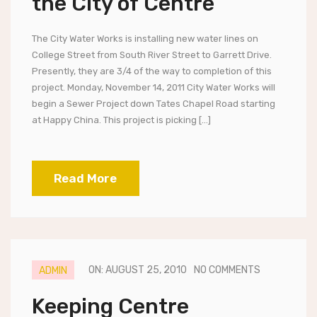
the City of Centre
The City Water Works is installing new water lines on
College Street from South River Street to Garrett Drive.
Presently, they are 3/4 of the way to completion of this
project. Monday, November 14, 2011 City Water Works will
begin a Sewer Project down Tates Chapel Road starting
at Happy China. This project is picking […]
Read More
ON: AUGUST 25, 2010
NO COMMENTS
ADMIN
Keeping Centre