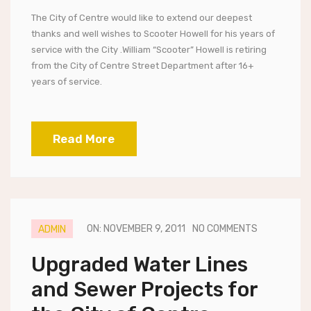
The City of Centre would like to extend our deepest
thanks and well wishes to Scooter Howell for his years of
service with the City .William “Scooter” Howell is retiring
from the City of Centre Street Department after 16+
years of service.
Read More
ON: NOVEMBER 9, 2011
NO COMMENTS
ADMIN
Upgraded Water Lines
and Sewer Projects for