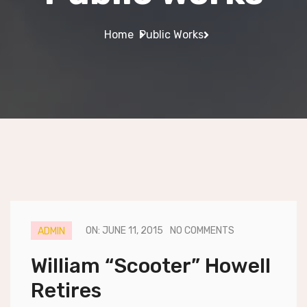
Home
Public Works
ON: JUNE 11, 2015
NO COMMENTS
ADMIN
William “Scooter” Howell
Retires