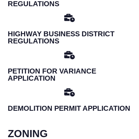
REGULATIONS
HIGHWAY BUSINESS DISTRICT
REGULATIONS
PETITION FOR VARIANCE
APPLICATION
DEMOLITION PERMIT APPLICATION
ZONING