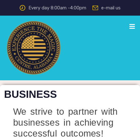
Every day 8:00am -4:00pm
e-mail us
BUSINESS
We strive to partner with
businesses in achieving
successful outcomes!