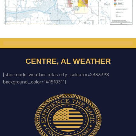
CENTRE, AL WEATHER
[shortcode-weather-atlas city_selector=2333398
background_color="#151831"]