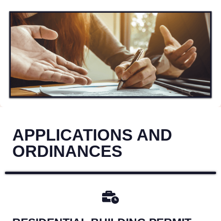
APPLICATIONS AND
ORDINANCES