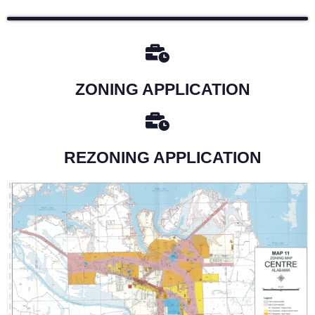
ZONING APPLICATION
REZONING APPLICATION