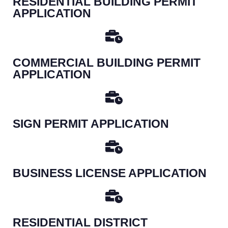
RESIDENTIAL BUILDING PERMIT
APPLICATION
COMMERCIAL BUILDING PERMIT
APPLICATION
SIGN PERMIT APPLICATION
BUSINESS LICENSE APPLICATION
RESIDENTIAL DISTRICT