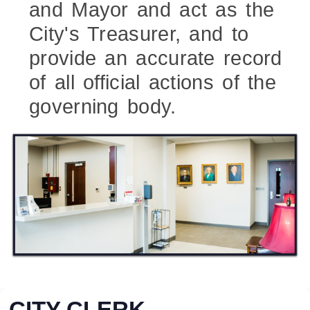
and Mayor and act as the
City's Treasurer, and to
provide an accurate record
of all official actions of the
governing body.
CITY CLERK