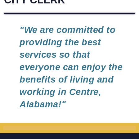
"We are committed to
providing the best
services so that
everyone can enjoy the
benefits of living and
working in Centre,
Alabama!"