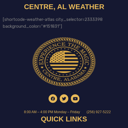
CENTRE, AL WEATHER
[shortcode-weather-atlas city_selector=2333398
background_color="#151831"]
8:00 AM – 4:00 PM Monday – Friday
(256) 927-5222
QUICK LINKS