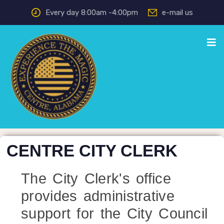
Every day 8:00am -4:00pm
e-mail us
CENTRE CITY CLERK
The City Clerk's office
provides administrative
support for the City Council