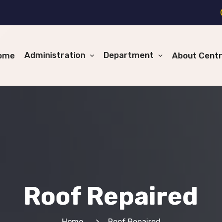
Administration
Department
ome
About Cent
Roof Repaired
Home
Roof Repaired