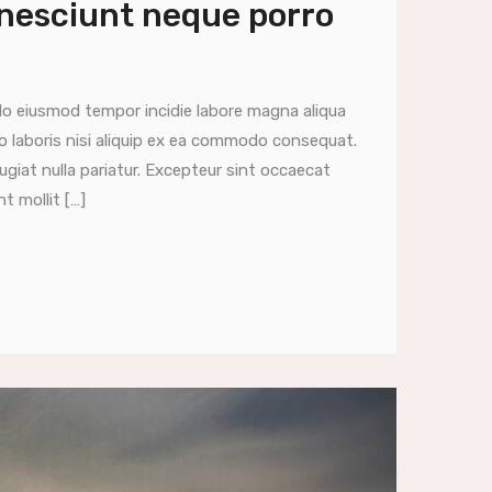
 nesciunt neque porro
do eiusmod tempor incidie labore magna aliqua
o laboris nisi aliquip ex ea commodo consequat.
fugiat nulla pariatur. Excepteur sint occaecat
t mollit […]