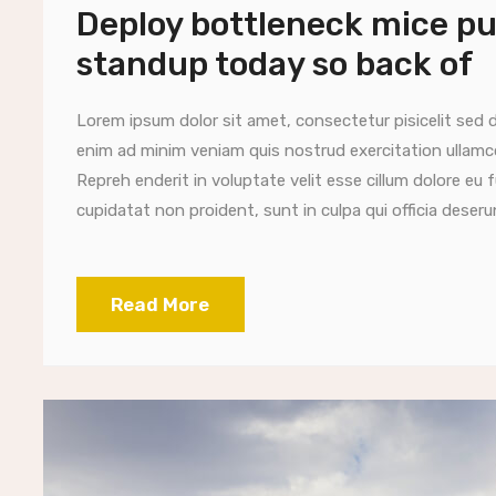
Deploy bottleneck mice put
standup today so back of
Lorem ipsum dolor sit amet, consectetur pisicelit sed 
enim ad minim veniam quis nostrud exercitation ullamc
Repreh enderit in voluptate velit esse cillum dolore eu 
cupidatat non proident, sunt in culpa qui officia deserun
Read More