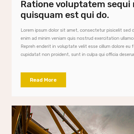
Ratione voluptatem sequi
quisquam est qui do.
Lorem ipsum dolor sit amet, consectetur pisicelit sed 
enim ad minim veniam quis nostrud exercitation ullamc
Repreh enderit in voluptate velit esse cillum dolore eu 
cupidatat non proident, sunt in culpa qui officia deserun
Read More