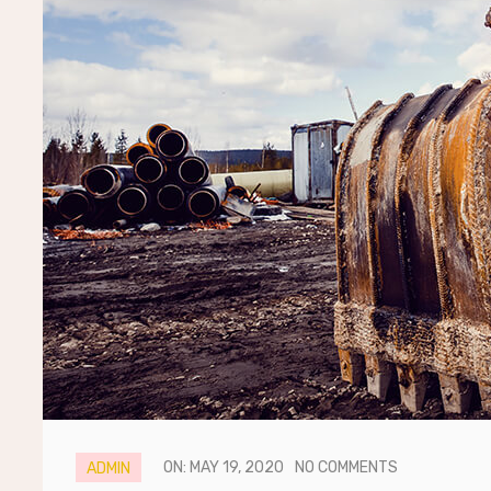
ON: MAY 19, 2020
NO COMMENTS
ADMIN