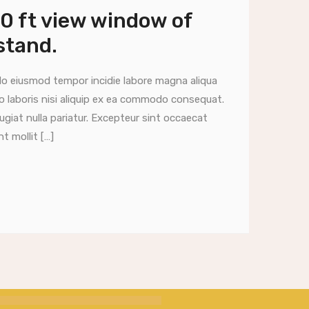
00 ft view window of
stand.
do eiusmod tempor incidie labore magna aliqua
o laboris nisi aliquip ex ea commodo consequat.
fugiat nulla pariatur. Excepteur sint occaecat
t mollit […]