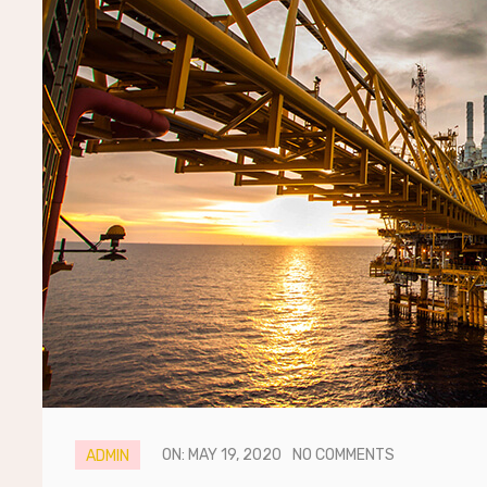
ON: MAY 19, 2020
NO COMMENTS
ADMIN