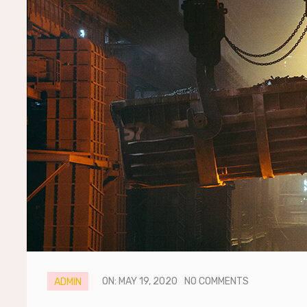
ON: MAY 19, 2020
NO COMMENTS
ADMIN