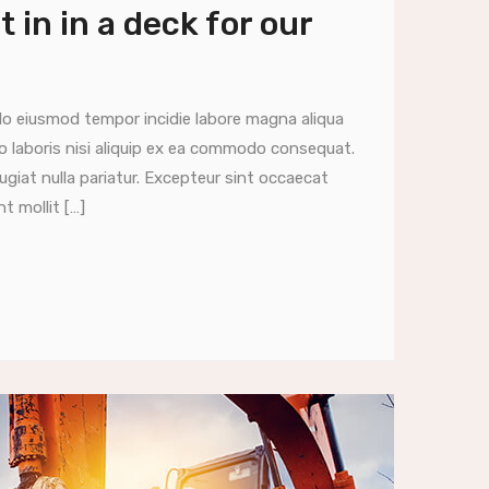
 in in a deck for our
do eiusmod tempor incidie labore magna aliqua
o laboris nisi aliquip ex ea commodo consequat.
fugiat nulla pariatur. Excepteur sint occaecat
t mollit […]