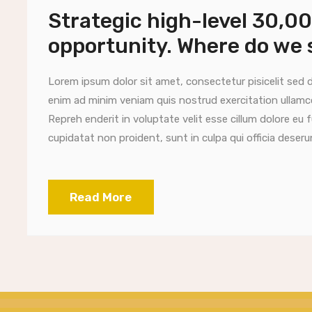
Strategic high-level 30,0
opportunity. Where do we 
Lorem ipsum dolor sit amet, consectetur pisicelit sed 
enim ad minim veniam quis nostrud exercitation ullamc
Repreh enderit in voluptate velit esse cillum dolore eu 
cupidatat non proident, sunt in culpa qui officia deserun
Read More