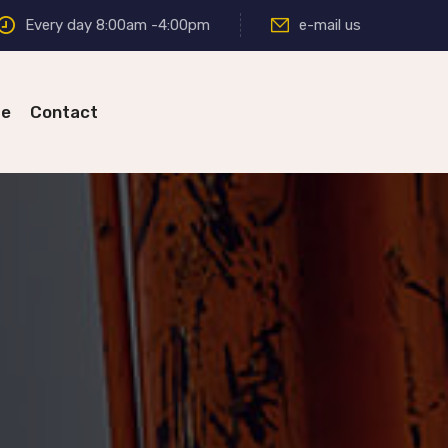
Every day 8:00am -4:00pm
e-mail us
re
Contact