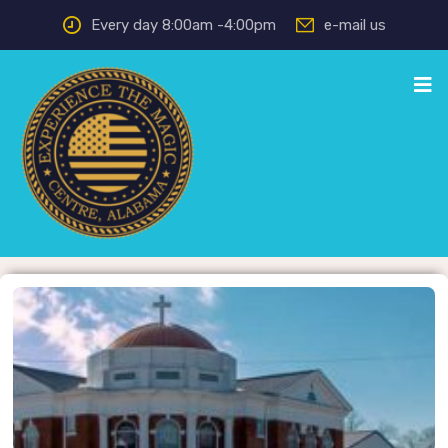
Every day 8:00am -4:00pm
e-mail us