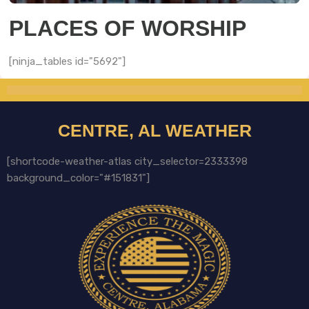
PLACES OF WORSHIP
[ninja_tables id="5692"]
CENTRE, AL WEATHER
[shortcode-weather-atlas city_selector=2333398
background_color="#151831"]