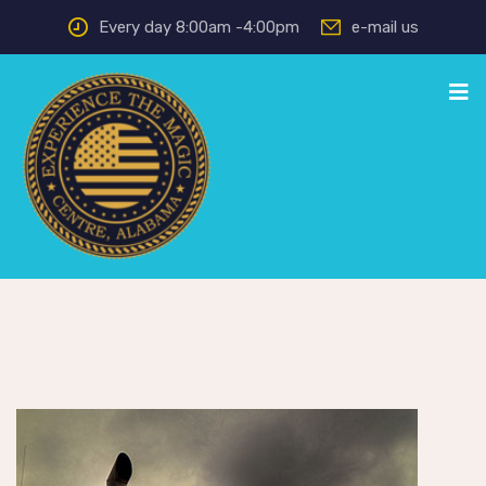
Every day 8:00am -4:00pm
e-mail us