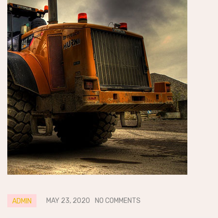
MAY 23, 2020
NO COMMENTS
ADMIN