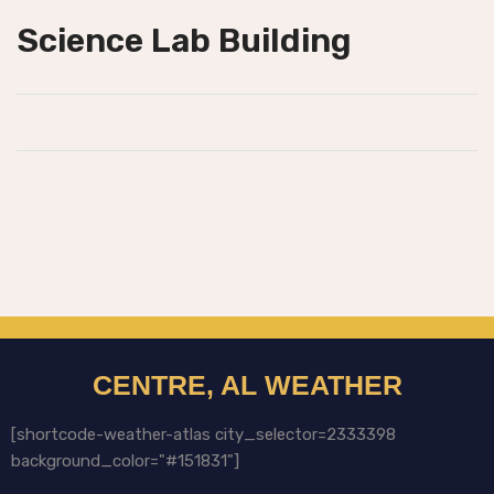
Science Lab Building
CENTRE, AL WEATHER
[shortcode-weather-atlas city_selector=2333398
background_color="#151831"]