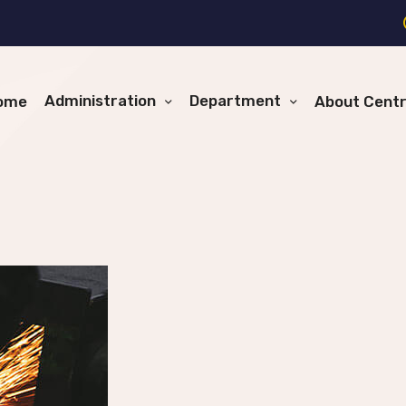
Administration
Department
ome
About Cent