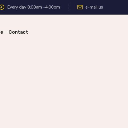
Every day 8:00am -4:00pm
e-mail us
re
Contact