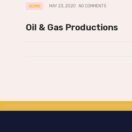
MAY 23, 2020
NO COMMENTS
ADMIN
Oil & Gas Productions