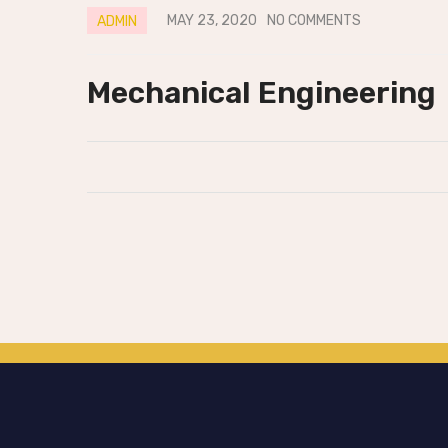
MAY 23, 2020
NO COMMENTS
ADMIN
Mechanical Engineering