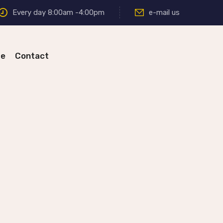
Every day 8:00am -4:00pm
e-mail us
re
Contact