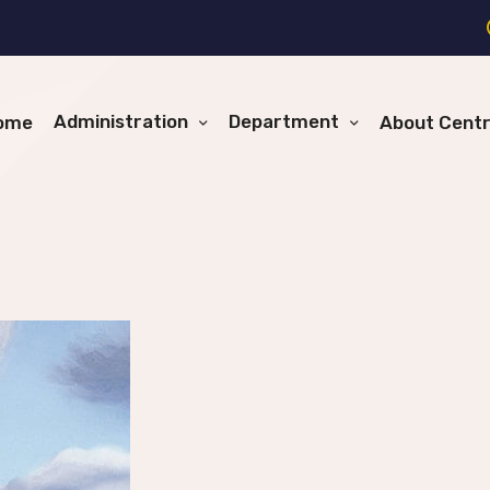
Administration
Department
ome
About Cent