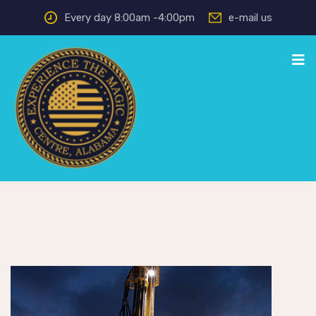
Every day 8:00am -4:00pm
e-mail us