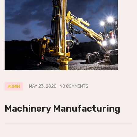
MAY 23, 2020
NO COMMENTS
ADMIN
Machinery Manufacturing