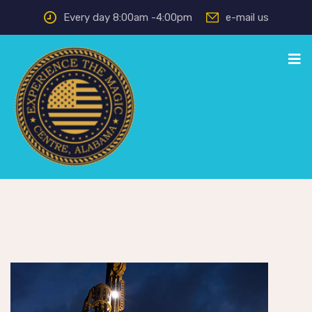
Every day 8:00am -4:00pm
e-mail us