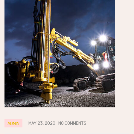
MAY 23, 2020
NO COMMENTS
ADMIN