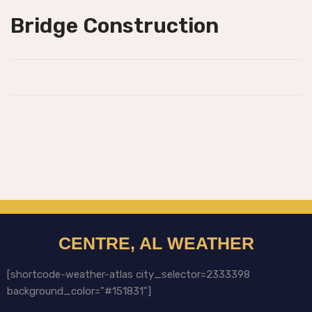
Bridge Construction
CENTRE, AL WEATHER
[shortcode-weather-atlas city_selector=2333398
background_color="#151831"]