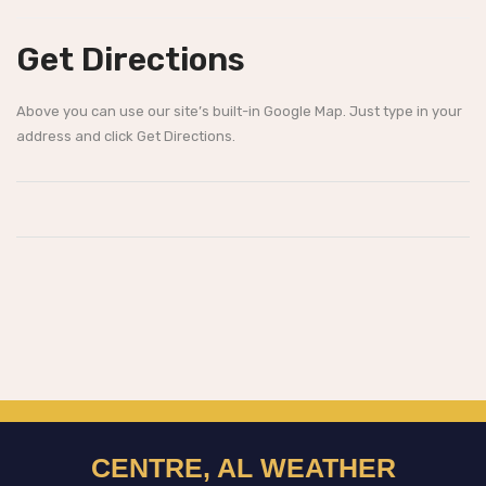
Get Directions
Above you can use our site’s built-in Google Map. Just type in your
address and click Get Directions.
CENTRE, AL WEATHER