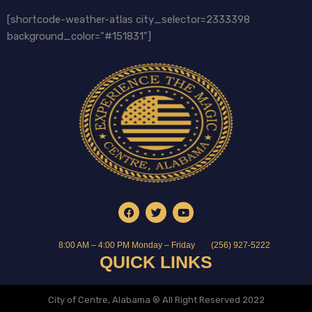
[shortcode-weather-atlas city_selector=2333398
background_color="#151831"]
8:00 AM – 4:00 PM Monday – Friday
(256) 927-5222
QUICK LINKS
City of Centre, Alabama ® All Right Reserved 2022