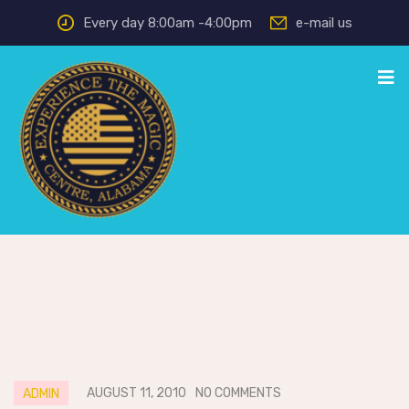
Every day 8:00am -4:00pm
e-mail us
AUGUST 11, 2010
NO COMMENTS
ADMIN