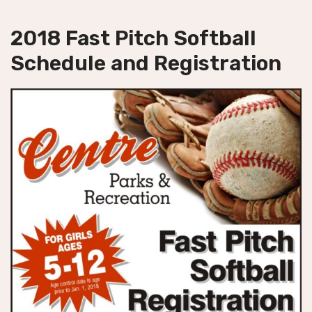
2018 Fast Pitch Softball
Schedule and Registration