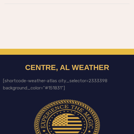
CENTRE, AL WEATHER
[shortcode-weather-atlas city_selector=2333398
background_color="#151831"]