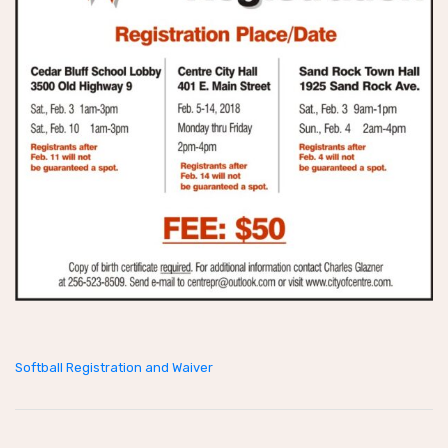
Softball Registration and Waiver