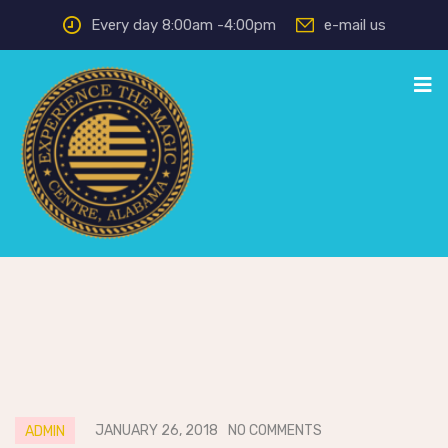
Every day 8:00am -4:00pm
e-mail us
JANUARY 26, 2018
NO COMMENTS
ADMIN