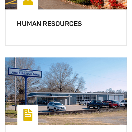
HUMAN RESOURCES