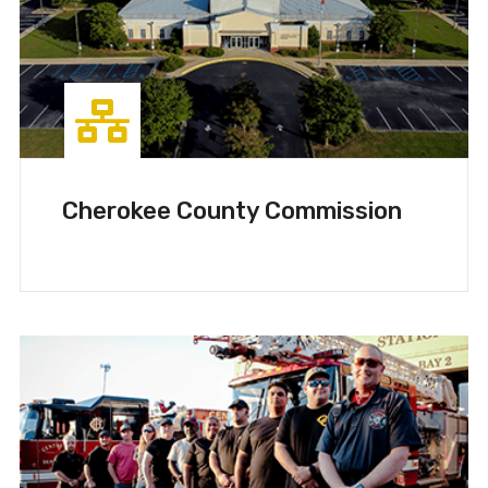
Cherokee County Commission