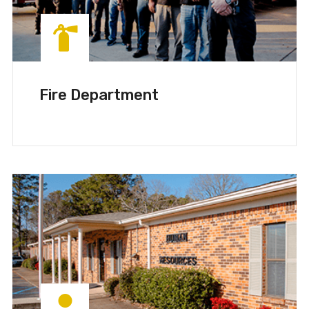
Fire Department