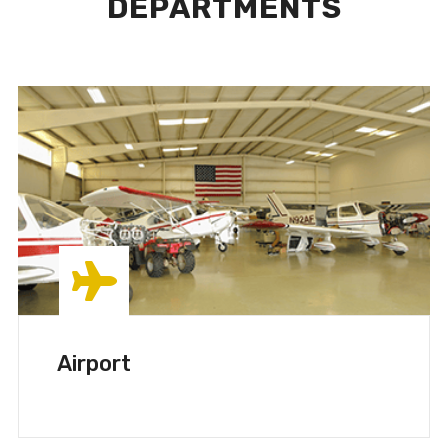
DEPARTMENTS
Airport