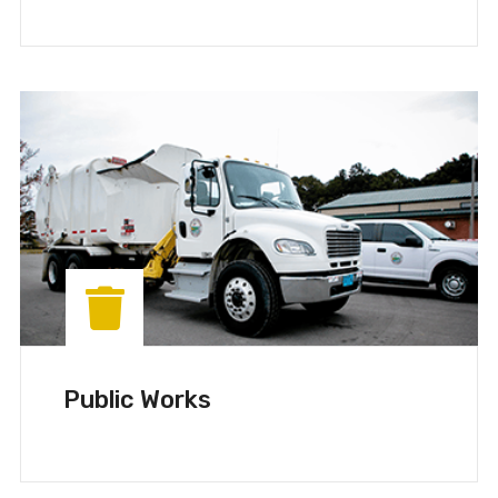
Public Works