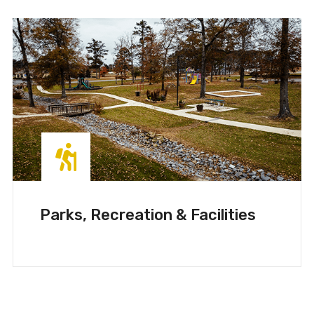
Parks, Recreation & Facilities