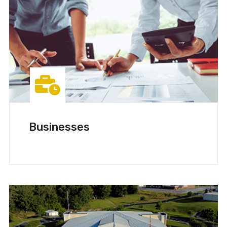
Businesses