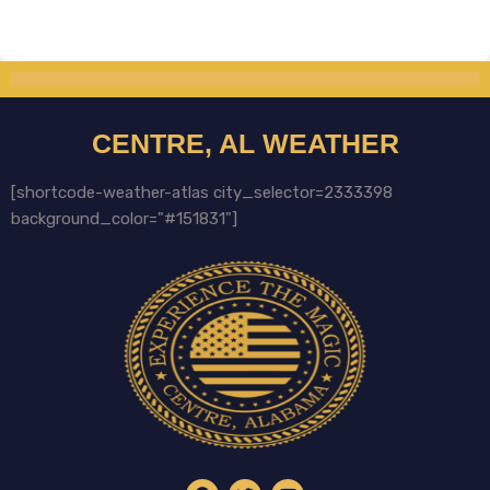
CENTRE, AL WEATHER
[shortcode-weather-atlas city_selector=2333398
background_color="#151831"]