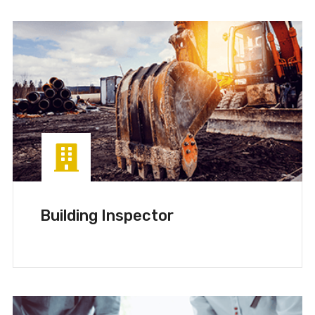
Building Inspector