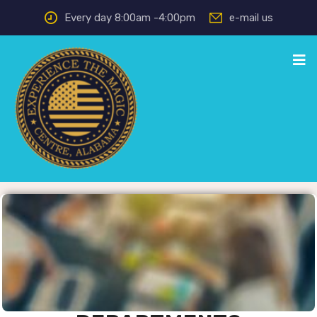
Every day 8:00am -4:00pm
e-mail us