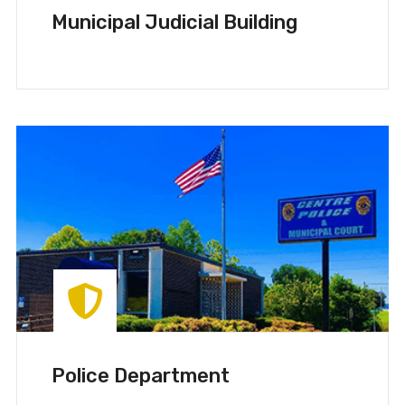
Municipal Judicial Building
Police Department